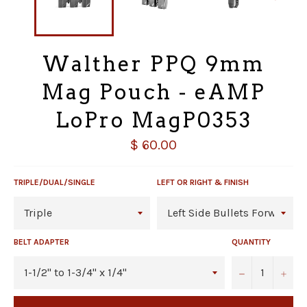
Walther PPQ 9mm
Mag Pouch - eAMP
LoPro MagP0353
Regular
$ 60.00
price
TRIPLE/DUAL/SINGLE
LEFT OR RIGHT & FINISH
BELT ADAPTER
QUANTITY
−
+