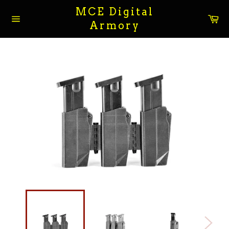
Skip
MCE Digital
to
Ca
Armory
content
Site
navigation