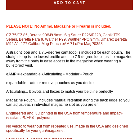
ADD TO CART
PLEASE NOTE: No Ammo, Magazine or Firearm is included.
CZ 75/CZ 85, Beretta 90/M9 9mm, Sig Sauer P226/P228, Canik TP9
Series, Beretta Para 9, Walther P99, Walther PPQ 9mm, Umarex Beretta
M92 A1 .177 Caliber Mag Pouch eAMP LoPro MagP0353
A straight loop and a 7.5-degree cant loop is included for each pouch. The
straight loop is the lowest profile and the 7.5-degree loop tips the magazine
away from the body to ease access to the magazine when wearing a
bulletproof vest.
eAMP = expandable • Articulating • Modular • Pouch
expandable... add or remove pouches as you desire
Articulating... It pivots and flexes to match your belt line perfectly
Magazine Pouch... Includes manual retention along the back edge so you
can adjust each individual magazine slot as you prefer.
Engineered and 3D printed in the USA from temperature and impact-
resistant PC+PBT polymer.
No velcro to wear out from repeated use, made in the USA and designed
specifically for your gun/magazine.