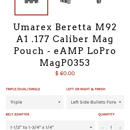
Umarex Beretta M92
A1 .177 Caliber Mag
Pouch - eAMP LoPro
MagP0353
Regular
$ 60.00
price
TRIPLE/DUAL/SINGLE
LEFT OR RIGHT & FINISH
BELT ADAPTER
QUANTITY
−
+