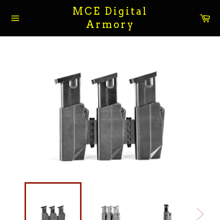
Skip
MCE Digital
to
Ca
Armory
content
Site
navigation