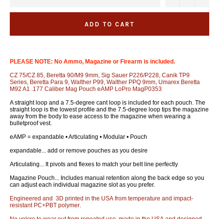
ADD TO CART
PLEASE NOTE: No Ammo, Magazine or Firearm is included.
CZ 75/CZ 85, Beretta 90/M9 9mm, Sig Sauer P226/P228, Canik TP9
Series, Beretta Para 9, Walther P99, Walther PPQ 9mm, Umarex Beretta
M92 A1 .177 Caliber Mag Pouch eAMP LoPro MagP0353
A straight loop and a 7.5-degree cant loop is included for each pouch. The
straight loop is the lowest profile and the 7.5-degree loop tips the magazine
away from the body to ease access to the magazine when wearing a
bulletproof vest.
eAMP = expandable • Articulating • Modular • Pouch
expandable... add or remove pouches as you desire
Articulating... It pivots and flexes to match your belt line perfectly
Magazine Pouch... Includes manual retention along the back edge so you
can adjust each individual magazine slot as you prefer.
Engineered and 3D printed in the USA from temperature and impact-
resistant PC+PBT polymer.