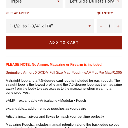
BELT ADAPTER
QUANTITY
−
+
ADD TO CART
PLEASE NOTE: No Ammo, Magazine or Firearm is included.
Springfield Armory XD/XDM Full Size Mag Pouch - eAMP LoPro MagP1305
A straight loop and a 7.5-degree cant loop is included for each pouch. The
straight loop is the lowest profile and the 7.5-degree loop tips the magazine
away from the body to ease access to the magazine when wearing a
bulletproof vest.
eAMP = expandable • Articulating • Modular • Pouch
expandable... add or remove pouches as you desire
Articulating... It pivots and flexes to match your belt line perfectly
Magazine Pouch... Includes manual retention along the back edge so you