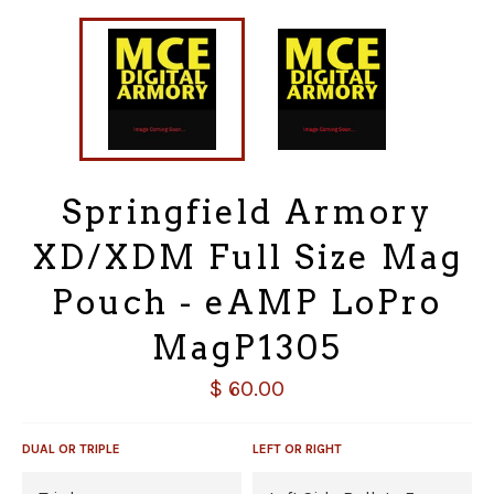
Springfield Armory
XD/XDM Full Size Mag
Pouch - eAMP LoPro
MagP1305
Regular
$ 60.00
price
DUAL OR TRIPLE
LEFT OR RIGHT