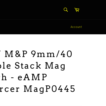
SEARCH
Cart
Search
Account
 M&P 9mm/40
le Stack Mag
ch - eAMP
orcer MagP0445