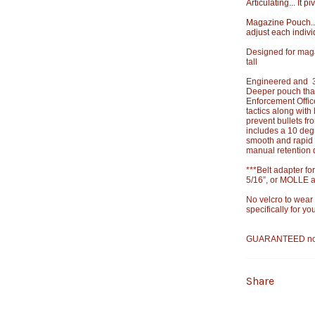
Articulating... It 
Magazine Pouch...
adjust each indivi
Designed for mag
tall
Engineered and 3D
Deeper pouch than
Enforcement Offic
tactics along wit
prevent bullets f
includes a 10 deg
smooth and rapid 
manual retention 
***Belt adapter for
5/16”, or MOLLE a
No velcro to wear
specifically for y
GUARANTEED not to
Share