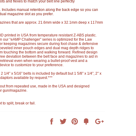
pivots and flexes to match your belt line perfectly
 Includes manual retention along the back edge so you can
dual magazine slot as you prefer.
azines that are approx. 21.6mm wide x 32.1mm deep x 117mm
 printed in USA from temperature resistant Z-ABS plastic.
 our “eAMP Challenger” series is optimized for the Law
er keeping magazines secure during foot chase & defensive
h beveled inner pouch edges and dual mag depth ridges to
rom touching the bottom and walking forward. Refined design
ree deviation between the belt face and magazines to aid in
retrieval even when wearing a bullet-proof vest and a
device to customize to your preference.
 2 1/4” x 5/16” belts is included by default but 1 5/8” x 1/4”, 2” x
daptors available by request.***
 out from repeated use, made in the USA and designed
our gun/magazine.
 split, break or fail.
Share
Tweet
Pin
Add
+1
on
on
on
to
on
Facebook
Twitter
Pinterest
Fancy
Google