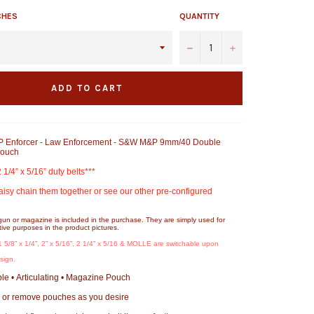
CHES
QUANTITY
−
+
ADD TO CART
 Enforcer - Law Enforcement - S&W M&P 9mm/40 Double
Pouch
2 1/4” x 5/16” duty belts***
aisy chain them together or see our other pre-configured
gun or magazine is included in the purchase. They are simply used for
ive purposes in the product pictures.
 1 5/8” x 1/4”, 2” x 5/16”, 2 1/4” x 5/16 & MOLLE are switchable upon
design.
e • Articulating • Magazine Pouch
 or remove pouches as you desire