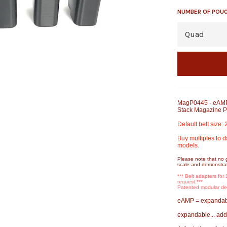
NUMBER OF POU
MagP0445 - eAMP
Stack Magazine 
Default belt size:
Buy multiples to d
models.
Please note that no 
scale and demonstrat
*** Belt adapters for
request.***
Patented modular 
eAMP = expandabl
expandable... add