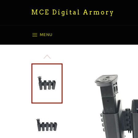
Skip
to
MCE Digital Armory
content
SITE NAVIGATION
MENU