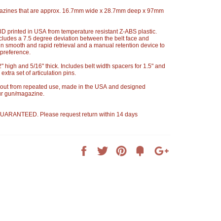
azines that are approx. 16.7mm wide x 28.7mm deep x 97mm
 printed in USA from temperature resistant Z-ABS plastic.
cludes a 7.5 degree deviation between the belt face and
in smooth and rapid retrieval and a manual retention device to
 preference.
o 2" high and 5/16" thick. Includes belt width spacers for 1.5" and
extra set of articulation pins.
 out from repeated use, made in the USA and designed
our gun/magazine.
ARANTEED. Please request return within 14 days
Share
Tweet
Pin
Add
+1
on
on
on
to
on
Facebook
Twitter
Pinterest
Fancy
Google
Plus