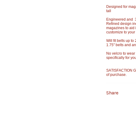
Designed for mag
tall
Engineered and 3D
Refined design in
magazines to aid 
customize to your
Will fit belts up t
1.75" belts and an 
No velcro to wear
specifically for y
SATISFACTION GU
of purchase.
Share