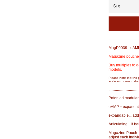
MagP0039 - eAMP 
Magazine pouches,
Buy multiples to d
models.
Please note that no 
scale and demonstrat
................................
Patented modular 
eAMP = expandabl
expandable... add
Articulating... It 
Magazine Pouch...
adjust each indivi