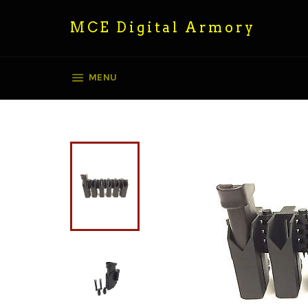
Skip
to
MCE Digital Armory
content
SITE NAVIGATION
MENU