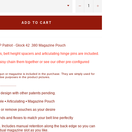
−
+
ADD TO CART
Patriot - Glock 42 .380 Magazine Pouch
 belt height spacers and articulating hinge pins are included.
aisy chain them together or see our other pre-configured
gun or magazine is included in the purchase. They are simply used for
ive purposes in the product pictures.
...................
design with other patents pending.
e • Articulating • Magazine Pouch
 or remove pouches as your desire
bends and flexes to match your belt line perfectly
 Includes manual retention along the back edge so you can
dual magazine slot as you like.