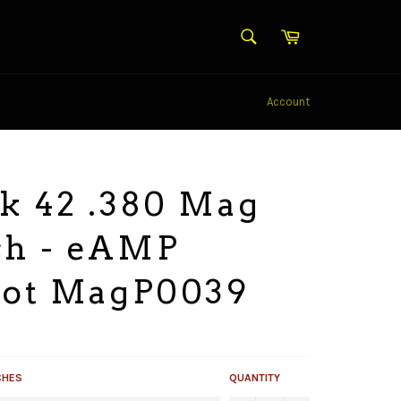
SEARCH
Cart
Search
Account
k 42 .380 Mag
ch - eAMP
iot MagP0039
CHES
QUANTITY