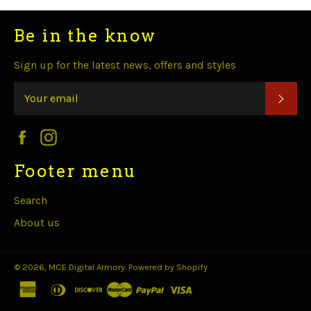
Be in the know
Sign up for the latest news, offers and styles
SUB
Facebook
Instagram
Footer menu
Search
About us
© 2026,
MCE Digital Armory
.
Powered by Shopify
american
diners
discover
master
paypal
visa
express
club