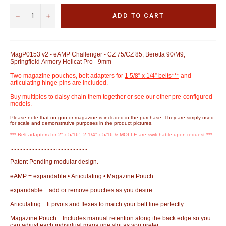
−
+
ADD TO CART
MagP0153 v2 - eAMP Challenger - CZ 75/CZ 85, Beretta 90/M9,
Springfield Armory Hellcat Pro - 9mm
Two magazine pouches, belt adapters for
1 5/8” x 1/4” belts***
and
articulating hinge pins are included.
Buy multiples to daisy chain them together or see our other pre-configured
models.
Please note that no gun or magazine is included in the purchase. They are simply used
for scale and demonstrative purposes in the product pictures.
*** Belt adapters for 2” x 5/16”, 2 1/4” x 5/16 & MOLLE are switchable upon request.***
...................................................
Patent Pending modular design.
eAMP = expandable • Articulating • Magazine Pouch
expandable... add or remove pouches as you desire
Articulating... It pivots and flexes to match your belt line perfectly
Magazine Pouch... Includes manual retention along the back edge so you
can adjust each individual magazine slot as you prefer.