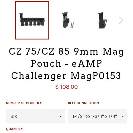
CZ 75/CZ 85 9mm Mag
Pouch - eAMP
Challenger MagP0153
Regular
$ 108.00
price
NUMBER OF POUCHES
BELT CONNECTION
QUANTITY