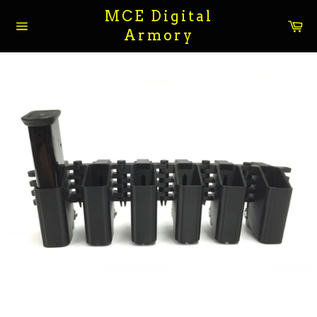
Skip
MCE Digital
to
Ca
Armory
content
Site
navigation