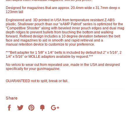
Designed for magazines that are approx. 20.4mm wide x 31.7mm deep x
123mm tall
Engineered and 3D printed in USA from temperature resistant Z-ABS
plastic. Shallower pouch than our “eAMP Patriot” series is optimized for the
“Competitive Shooter” along with beveled inner pouch edges and dual mag
depth ridges to prevent bullets from touching the bottom and walking
forward. Refined design includes a 10 degree deviation between the belt
face and magazines to aid in smooth and rapid retrieval and a
manual retention device to customize to your preference.
***Belt adapter for 1 5/8” x 1/4” belts is included by default but 2” x 5/16”, 2
1/4” x 5/16” or MOLLE adaptors available by request.***
No velcro to wear out from repeated use, made in the USA and designed
specifically for your gun/magazine.
GUARANTEED not to split, break or fail.
Share
Share
Tweet
Pin
Add
+1
on
on
on
to
on
Facebook
Twitter
Pinterest
Fancy
Google
Plus