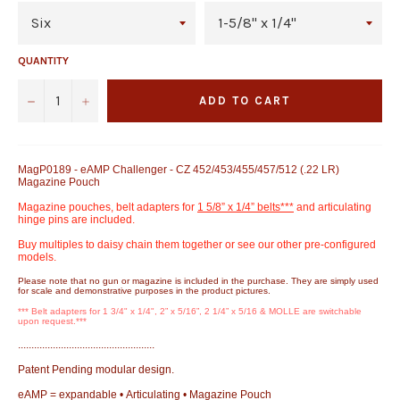
QUANTITY
−
+
ADD TO CART
MagP0189 - eAMP Challenger - CZ 452/453/455/457/512 (.22 LR)
Magazine Pouch
Magazine pouches, belt adapters for
1 5/8” x 1/4” belts***
and articulating
hinge pins are included.
Buy multiples to daisy chain them together or see our other pre-configured
models.
Please note that no gun or magazine is included in the purchase. They are simply used
for scale and demonstrative purposes in the product pictures.
*** Belt adapters for 1 3/4" x 1/4", 2” x 5/16”, 2 1/4” x 5/16 & MOLLE are switchable
upon request.***
...................................................
Patent Pending modular design.
eAMP = expandable • Articulating • Magazine Pouch