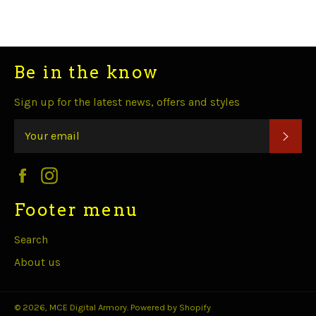
Facebook
Twitter
Pinterest
Fancy
Google
Plus
Be in the know
Sign up for the latest news, offers and styles
SUB
Facebook
Instagram
Footer menu
Search
About us
© 2026,
MCE Digital Armory
.
Powered by Shopify