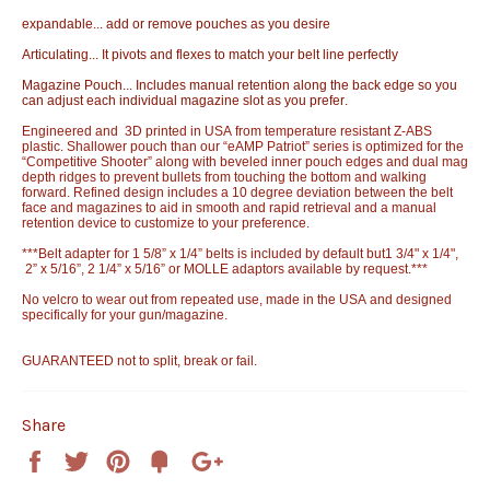
expandable... add or remove pouches as you desire
Articulating... It pivots and flexes to match your belt line perfectly
Magazine Pouch... Includes manual retention along the back edge so you
can adjust each individual magazine slot as you prefer.
Engineered and 3D printed in USA from temperature resistant Z-ABS
plastic. Shallower pouch than our “eAMP Patriot” series is optimized for the
“Competitive Shooter” along with beveled inner pouch edges and dual mag
depth ridges to prevent bullets from touching the bottom and walking
forward. Refined design includes a 10 degree deviation between the belt
face and magazines to aid in smooth and rapid retrieval and a manual
retention device to customize to your preference.
***Belt adapter for 1 5/8” x 1/4” belts is included by default but1 3/4" x 1/4",
2” x 5/16”, 2 1/4” x 5/16” or MOLLE adaptors available by request.***
No velcro to wear out from repeated use, made in the USA and designed
specifically for your gun/magazine.
GUARANTEED not to split, break or fail.
Share
Share
Tweet
Pin
Add
+1
on
on
on
to
on