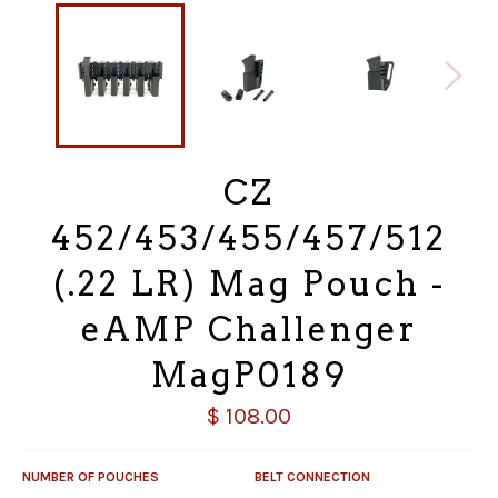
CZ
452/453/455/457/512
(.22 LR) Mag Pouch -
eAMP Challenger
MagP0189
Regular
$ 108.00
price
NUMBER OF POUCHES
BELT CONNECTION