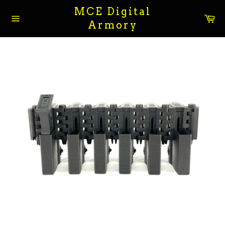
Skip
MCE Digital
to
Ca
Armory
content
Site
navigation